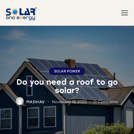
SOLAR POWER
Do you need a roof to go
solar?
November 16, 2022
0
Comments
MADHAV