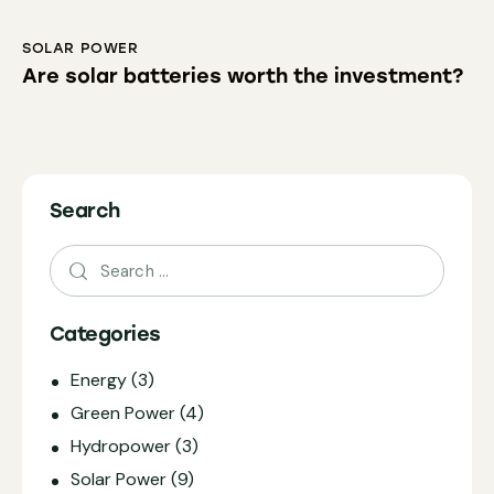
SOLAR POWER
Are solar batteries worth the investment?
Search
Categories
Energy
(3)
Green Power
(4)
Hydropower
(3)
Solar Power
(9)