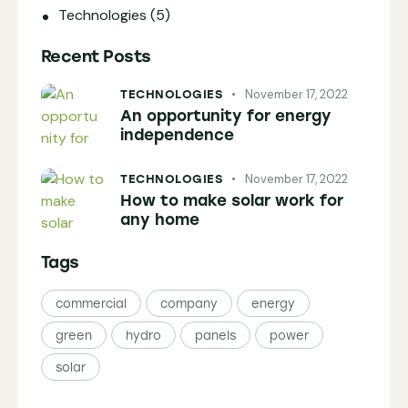
Technologies
(5)
Recent Posts
November 17, 2022
TECHNOLOGIES
An opportunity for energy
independence
November 17, 2022
TECHNOLOGIES
How to make solar work for
any home
Tags
commercial
company
energy
green
hydro
panels
power
solar