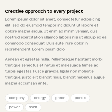
Creative approach to every project
Lorem ipsum dolor sit amet, consectetur adipisicing
elit, sed do eiusmod tempor incididunt ut labore et
dolore magna aliqua. Ut enim ad minim veniam, quis
nostrud exercitation ullamco laboris nisi ut aliquip ex ea
commodo consequat. Duis aute irure dolor in
reprehenderit. Lorem ipsum dolo.
Aenean et egestas nulla. Pellentesque habitant morbi
tristique senectus et netus et malesuada fames ac
turpis egestas. Fusce gravida, ligula non molestie
tristique, justo elit blandit risus, blandit maximus augue
magna accumsan ante..
company
energy
green
panels
power
solar