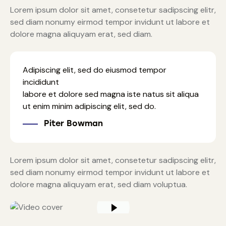
Lorem ipsum dolor sit amet, consetetur sadipscing elitr,
sed diam nonumy eirmod tempor invidunt ut labore et
dolore magna aliquyam erat, sed diam.
Adipiscing elit, sed do eiusmod tempor
incididunt
labore et dolore sed magna iste natus sit aliqua
ut enim minim adipiscing elit, sed do.
Piter Bowman
Lorem ipsum dolor sit amet, consetetur sadipscing elitr,
sed diam nonumy eirmod tempor invidunt ut labore et
dolore magna aliquyam erat, sed diam voluptua.