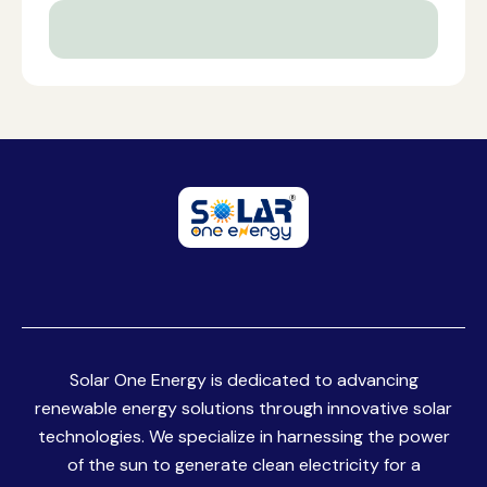
Solar One Energy is dedicated to advancing
renewable energy solutions through innovative solar
technologies. We specialize in harnessing the power
of the sun to generate clean electricity for a