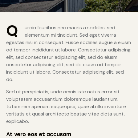
Q
uroin faucibus nec mauris a sodales, sed
elementum mi tincidunt. Sed eget viverra
egestas nisi in consequat. Fusce sodales augue a eiusm
od tempor incididunt ut labore. Consectetur adipiscing
elit, sed consectetur adipiscing elit, sed do eiusm
onsectetur adipiscing elit, sed do eiusm od tempor
incididunt ut labore. Consectetur adipiscing elit, sed
do.
Sed ut perspiciatis, unde omnis iste natus error sit
voluptatem accusantium doloremque laudantium,
totam rem aperiam eaque ipsa, quae ab illo inventore
veritatis et quasi architecto beatae vitae dicta sunt,
explicabo.
At vero eos et accusam