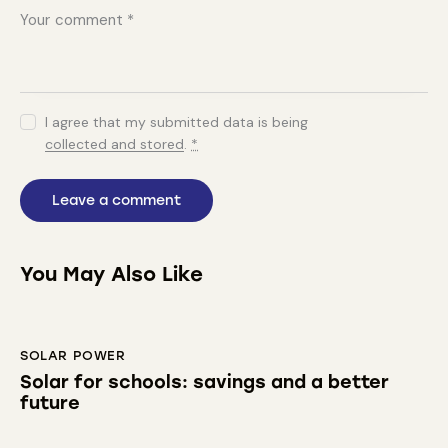
I agree that my submitted data is being
collected and stored
.
*
You May Also Like
SOLAR POWER
Solar for schools: savings and a better
future