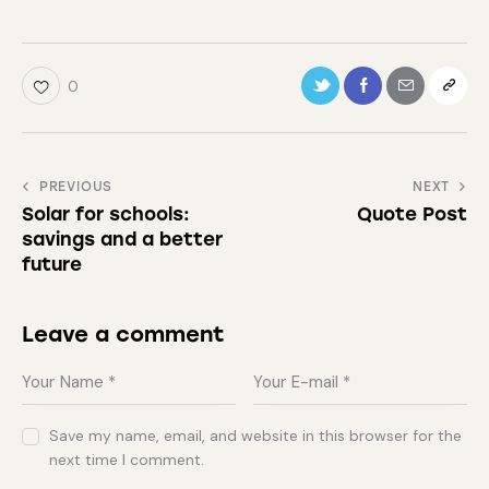
0
PREVIOUS
NEXT
Solar for schools:
Quote Post
savings and a better
future
Leave a comment
Save my name, email, and website in this browser for the
next time I comment.