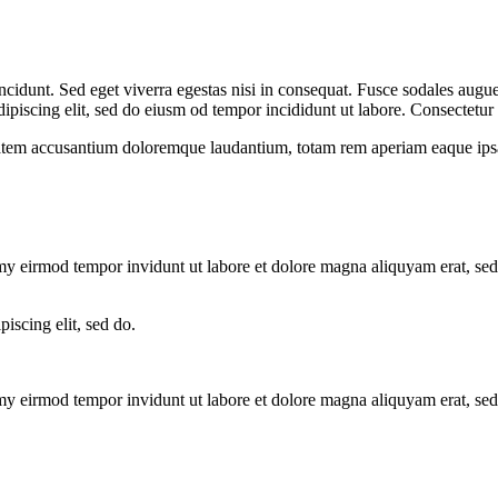
cidunt. Sed eget viverra egestas nisi in consequat. Fusce sodales augue 
dipiscing elit, sed do eiusm od tempor incididunt ut labore. Consectetur a
tatem accusantium doloremque laudantium, totam rem aperiam eaque ipsa, q
umy eirmod tempor invidunt ut labore et dolore magna aliquyam erat, se
piscing elit, sed do.
umy eirmod tempor invidunt ut labore et dolore magna aliquyam erat, se