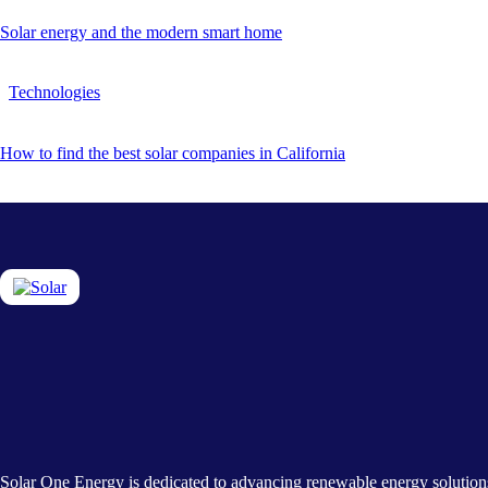
Solar energy and the modern smart home
Technologies
How to find the best solar companies in California
Solar One Energy is dedicated to advancing renewable energy solution