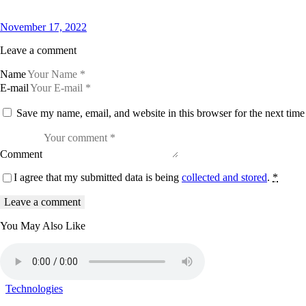
November 17, 2022
Leave a comment
Name
E-mail
Save my name, email, and website in this browser for the next tim
Comment
I agree that my submitted data is being
collected and stored
.
*
You May Also Like
Technologies