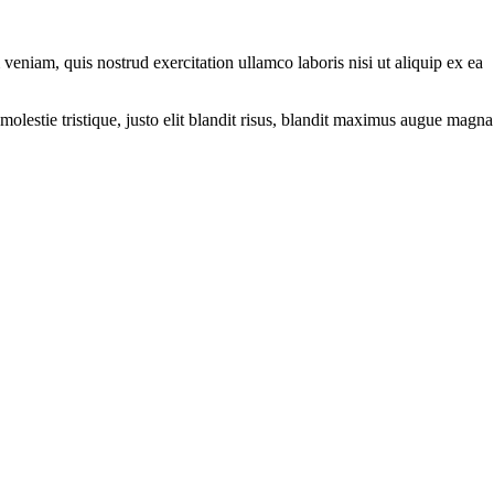
eniam, quis nostrud exercitation ullamco laboris nisi ut aliquip ex ea
molestie tristique, justo elit blandit risus, blandit maximus augue magna