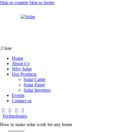
Skip to content
Skip to footer
Close
Home
About Us
Why Solar
Our Products
Solar Cable
Solar Panel
Solar Inverters
Events
Contact us
Technologies
How to make solar work for any home