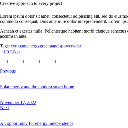
Creative approach to every project
Lorem ipsum dolor sit amet, consectetur adipisicing elit, sed do eiusmo
commodo consequat. Duis aute irure dolor in reprehenderit. Lorem ips
Aenean et egestas nulla. Pellentesque habitant morbi tristique senectus 
accumsan ante..
Tags:
company
energy
green
panels
power
solar
0
Likes
Post
Previous
navigation
Solar energy and the modern smart home
November 17, 2022
Next
An opportunity for energy independence