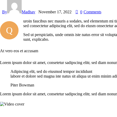
By
Madhav
November 17, 2022
0
Comments
uroin faucibus nec mauris a sodales, sed elementum mi tin
sed consectetur adipiscing elit, sed do eiusm onsectetur a
Q
Sed ut perspiciatis, unde omnis iste natus error sit volup
sunt, explicabo.
At vero eos et accusam
Lorem ipsum dolor sit amet, consetetur sadipscing elitr, sed diam non
Adipiscing elit, sed do eiusmod tempor incididunt
labore et dolore sed magna iste natus sit aliqua ut enim minim adi
Piter Bowman
Lorem ipsum dolor sit amet, consetetur sadipscing elitr, sed diam non