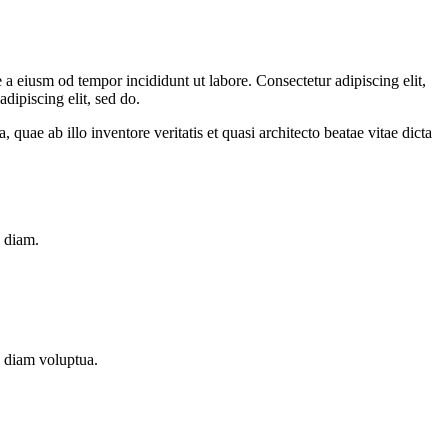
a eiusm od tempor incididunt ut labore. Consectetur adipiscing elit,
dipiscing elit, sed do.
uae ab illo inventore veritatis et quasi architecto beatae vitae dicta
d diam.
d diam voluptua.