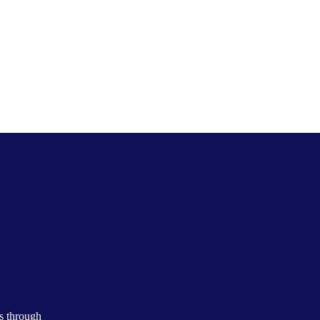
s through