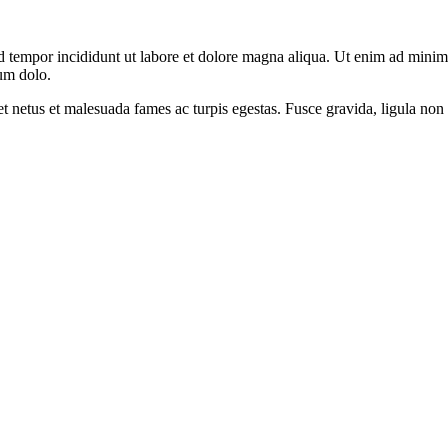
d tempor incididunt ut labore et dolore magna aliqua. Ut enim ad minim v
um dolo.
et netus et malesuada fames ac turpis egestas. Fusce gravida, ligula non 