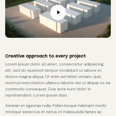
Creative approach to every project
Lorem ipsum dolor sit amet, consectetur adipisicing
elit, sed do eiusmod tempor incididunt ut labore et
dolore magna aliqua. Ut enim ad minim veniam, quis
nostrud exercitation ullamco laboris nisi ut aliquip ex ea
commodo consequat. Duis aute irure dolor in
reprehenderit. Lorem ipsum dolo.
Aenean et egestas nulla. Pellentesque habitant morbi
tristique senectus et netus et malesuada fames ac