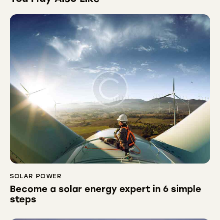
SOLAR POWER
Become a solar energy expert in 6 simple
steps