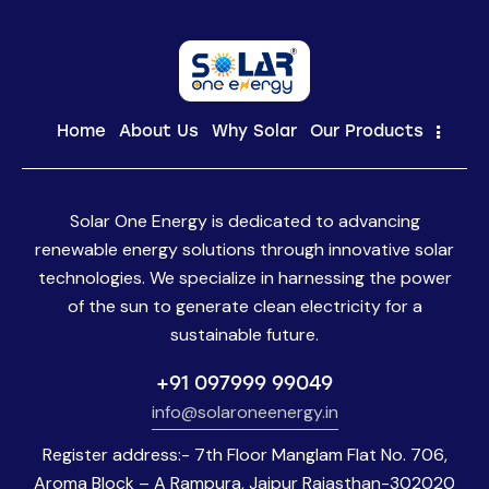
Home
About Us
Why Solar
Our Products
Solar One Energy is dedicated to advancing
renewable energy solutions through innovative solar
technologies. We specialize in harnessing the power
of the sun to generate clean electricity for a
sustainable future.
+91 097999 99049
info@solaroneenergy.in
Register address:- 7th Floor Manglam Flat No. 706,
Aroma Block – A Rampura, Jaipur Rajasthan-302020