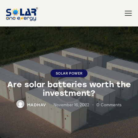
SOLAR POWER
Are solar batteries worth the
investment?
November 16, 2022
0
Comments
MADHAV