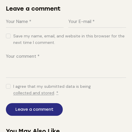
Leave a comment
Save my name, email, and website in this browser for the
next time I comment.
I agree that my submitted data is being
collected and stored
.
*
You May Also Like