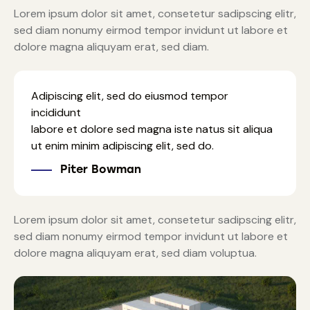
Lorem ipsum dolor sit amet, consetetur sadipscing elitr,
sed diam nonumy eirmod tempor invidunt ut labore et
dolore magna aliquyam erat, sed diam.
Adipiscing elit, sed do eiusmod tempor
incididunt
labore et dolore sed magna iste natus sit aliqua
ut enim minim adipiscing elit, sed do.
Piter Bowman
Lorem ipsum dolor sit amet, consetetur sadipscing elitr,
sed diam nonumy eirmod tempor invidunt ut labore et
dolore magna aliquyam erat, sed diam voluptua.