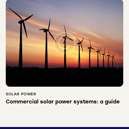
SOLAR POWER
Commercial solar power systems: a guide