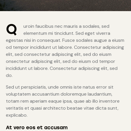
Q
uroin faucibus nec mauris a sodales, sed
elementum mi tincidunt. Sed eget viverra
egestas nisi in consequat. Fusce sodales augue a eiusm
od tempor incididunt ut labore. Consectetur adipiscing
elit, sed consectetur adipiscing elit, sed do eiusm
onsectetur adipiscing elit, sed do eiusm od tempor
incididunt ut labore. Consectetur adipiscing elit, sed
do.
Sed ut perspiciatis, unde omnis iste natus error sit
voluptatem accusantium doloremque laudantium,
totam rem aperiam eaque ipsa, quae ab illo inventore
veritatis et quasi architecto beatae vitae dicta sunt,
explicabo.
At vero eos et accusam