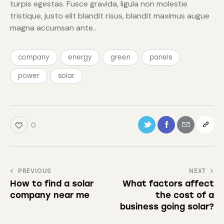
turpis egestas. Fusce gravida, ligula non molestie
tristique, justo elit blandit risus, blandit maximus augue
magna accumsan ante..
company
energy
green
panels
power
solar
0
PREVIOUS
NEXT
How to find a solar
What factors affect
company near me
the cost of a
business going solar?