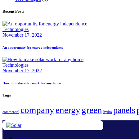
Recent Posts
Technologies
November 17, 2022
An opportunity for energy independence
Technologies
November 17, 2022
How to make solar work for any home
Tags
company
energy
green
panels
commercial
hydro
Home