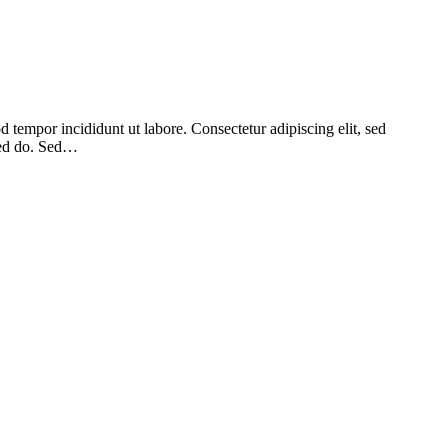
 tempor incididunt ut labore. Consectetur adipiscing elit, sed
 sed do. Sed…