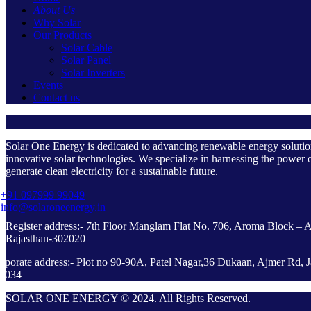
About Us
Why Solar
Our Products
Solar Cable
Solar Panel
Solar Inverters
Events
Contact us
Solar One Energy is dedicated to advancing renewable energy soluti
innovative solar technologies. We specialize in harnessing the power o
generate clean electricity for a sustainable future.
+91 097999 99049
info@solaroneenergy.in
Register address:- 7th Floor Manglam Flat No. 706, Aroma Block – 
Rajasthan-302020
rporate address:- Plot no 90-90A, Patel Nagar,36 Dukaan, Ajmer Rd, J
2034
SOLAR ONE ENERGY © 2024. All Rights Reserved.