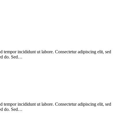
 tempor incididunt ut labore. Consectetur adipiscing elit, sed
 sed do. Sed…
 tempor incididunt ut labore. Consectetur adipiscing elit, sed
 sed do. Sed…