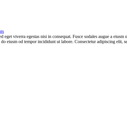
ts
 eget viverra egestas nisi in consequat. Fusce sodales augue a eiusm od
ed do eiusm od tempor incididunt ut labore. Consectetur adipiscing elit,