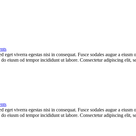
nts
 eget viverra egestas nisi in consequat. Fusce sodales augue a eiusm od
ed do eiusm od tempor incididunt ut labore. Consectetur adipiscing elit,
nts
 eget viverra egestas nisi in consequat. Fusce sodales augue a eiusm od
ed do eiusm od tempor incididunt ut labore. Consectetur adipiscing elit,