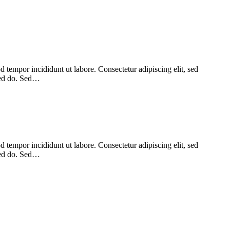
 tempor incididunt ut labore. Consectetur adipiscing elit, sed
 sed do. Sed…
 tempor incididunt ut labore. Consectetur adipiscing elit, sed
 sed do. Sed…