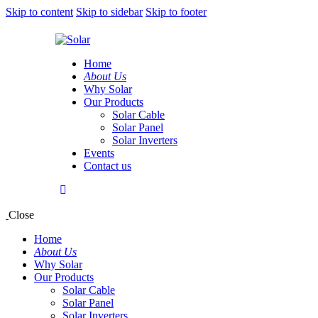
Skip to content
Skip to sidebar
Skip to footer
Home
About Us
Why Solar
Our Products
Solar Cable
Solar Panel
Solar Inverters
Events
Contact us
Close
Home
About Us
Why Solar
Our Products
Solar Cable
Solar Panel
Solar Inverters