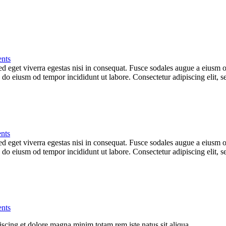
nts
 eget viverra egestas nisi in consequat. Fusce sodales augue a eiusm od
ed do eiusm od tempor incididunt ut labore. Consectetur adipiscing elit,
nts
 eget viverra egestas nisi in consequat. Fusce sodales augue a eiusm od
ed do eiusm od tempor incididunt ut labore. Consectetur adipiscing elit,
nts
iscing et dolore magna minim totam rem iste natus sit aliqua.