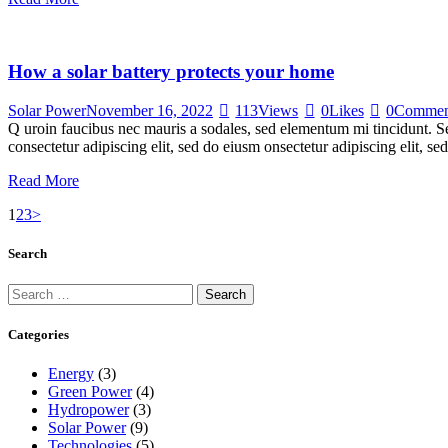
How a solar battery protects your home
Solar Power
November 16, 2022
113
Views
0
Likes
0
Commen
Q uroin faucibus nec mauris a sodales, sed elementum mi tincidunt. Sed
consectetur adipiscing elit, sed do eiusm onsectetur adipiscing elit, s
Read More
Posts
Page
Page
Page
1
2
3
>
navigation
Search
Search
for:
Categories
Energy
(3)
Green Power
(4)
Hydropower
(3)
Solar Power
(9)
Technologies
(5)