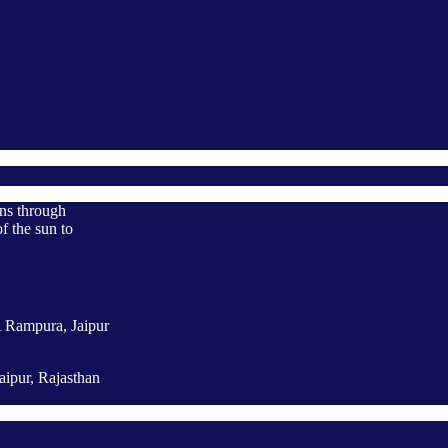
ons through
f the sun to
A Rampura, Jaipur
aipur, Rajasthan