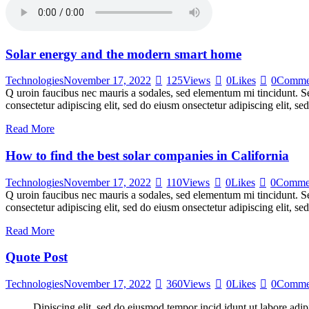
Solar energy and the modern smart home
Technologies
November 17, 2022
125
Views
0
Likes
0
Comme
Q uroin faucibus nec mauris a sodales, sed elementum mi tincidunt. Sed
consectetur adipiscing elit, sed do eiusm onsectetur adipiscing elit, s
Read More
How to find the best solar companies in California
Technologies
November 17, 2022
110
Views
0
Likes
0
Comme
Q uroin faucibus nec mauris a sodales, sed elementum mi tincidunt. Sed
consectetur adipiscing elit, sed do eiusm onsectetur adipiscing elit, s
Read More
Quote Post
Technologies
November 17, 2022
360
Views
0
Likes
0
Comme
Dipiscing elit, sed do eiusmod tempor incid idunt ut labore adip