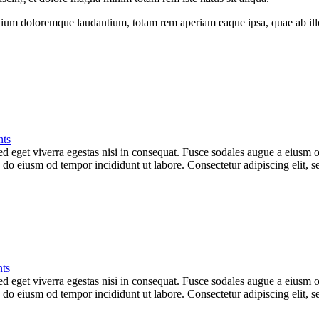
tium doloremque laudantium, totam rem aperiam eaque ipsa, quae ab illo i
ts
 eget viverra egestas nisi in consequat. Fusce sodales augue a eiusm od
ed do eiusm od tempor incididunt ut labore. Consectetur adipiscing elit,
ts
 eget viverra egestas nisi in consequat. Fusce sodales augue a eiusm od
ed do eiusm od tempor incididunt ut labore. Consectetur adipiscing elit,