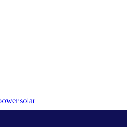
power
solar