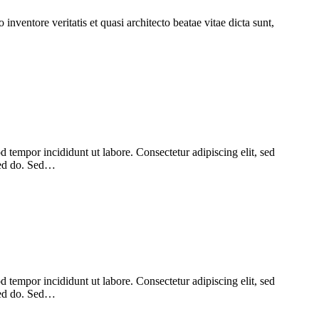
nventore veritatis et quasi architecto beatae vitae dicta sunt,
 tempor incididunt ut labore. Consectetur adipiscing elit, sed
 sed do. Sed…
 tempor incididunt ut labore. Consectetur adipiscing elit, sed
 sed do. Sed…