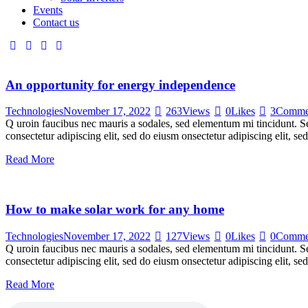
Events
Contact us
An opportunity for energy independence
Technologies
November 17, 2022
263
Views
0
Likes
3
Comme
Q uroin faucibus nec mauris a sodales, sed elementum mi tincidunt. Sed
consectetur adipiscing elit, sed do eiusm onsectetur adipiscing elit, s
Read More
How to make solar work for any home
Technologies
November 17, 2022
127
Views
0
Likes
0
Comme
Q uroin faucibus nec mauris a sodales, sed elementum mi tincidunt. Sed
consectetur adipiscing elit, sed do eiusm onsectetur adipiscing elit, s
Read More