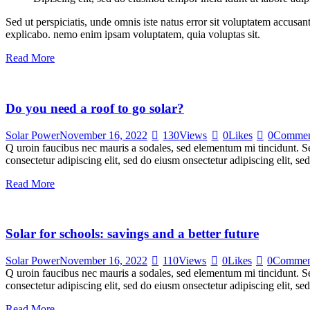
Sed ut perspiciatis, unde omnis iste natus error sit voluptatem accusan
explicabo. nemo enim ipsam voluptatem, quia voluptas sit.
Read More
Do you need a roof to go solar?
Solar Power
November 16, 2022
130
Views
0
Likes
0
Commen
Q uroin faucibus nec mauris a sodales, sed elementum mi tincidunt. Sed
consectetur adipiscing elit, sed do eiusm onsectetur adipiscing elit, s
Read More
Solar for schools: savings and a better future
Solar Power
November 16, 2022
110
Views
0
Likes
0
Commen
Q uroin faucibus nec mauris a sodales, sed elementum mi tincidunt. Sed
consectetur adipiscing elit, sed do eiusm onsectetur adipiscing elit, s
Read More