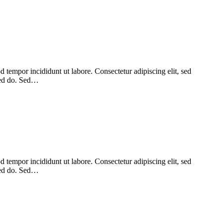
 tempor incididunt ut labore. Consectetur adipiscing elit, sed
 sed do. Sed…
 tempor incididunt ut labore. Consectetur adipiscing elit, sed
 sed do. Sed…