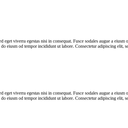
 eget viverra egestas nisi in consequat. Fusce sodales augue a eiusm od
ed do eiusm od tempor incididunt ut labore. Consectetur adipiscing elit,
 eget viverra egestas nisi in consequat. Fusce sodales augue a eiusm od
ed do eiusm od tempor incididunt ut labore. Consectetur adipiscing elit,