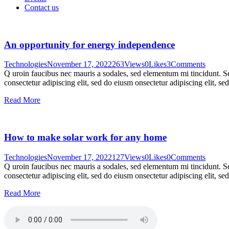
Contact us
An opportunity for energy independence
Technologies
November 17, 2022
263
Views
0
Likes
3
Comments
Q uroin faucibus nec mauris a sodales, sed elementum mi tincidunt. Sed
consectetur adipiscing elit, sed do eiusm onsectetur adipiscing elit, s
Read More
How to make solar work for any home
Technologies
November 17, 2022
127
Views
0
Likes
0
Comments
Q uroin faucibus nec mauris a sodales, sed elementum mi tincidunt. Sed
consectetur adipiscing elit, sed do eiusm onsectetur adipiscing elit, s
Read More