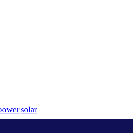
power
solar