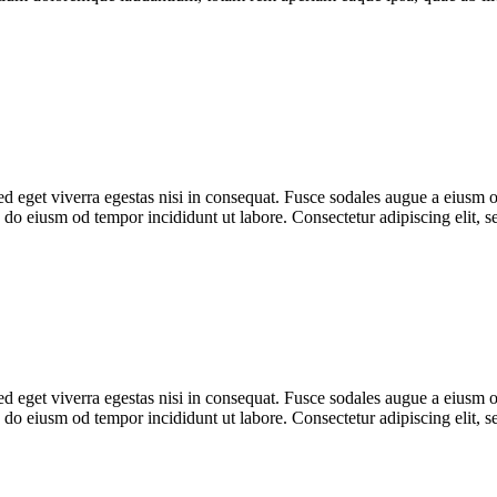
 eget viverra egestas nisi in consequat. Fusce sodales augue a eiusm od
ed do eiusm od tempor incididunt ut labore. Consectetur adipiscing elit,
 eget viverra egestas nisi in consequat. Fusce sodales augue a eiusm od
ed do eiusm od tempor incididunt ut labore. Consectetur adipiscing elit,