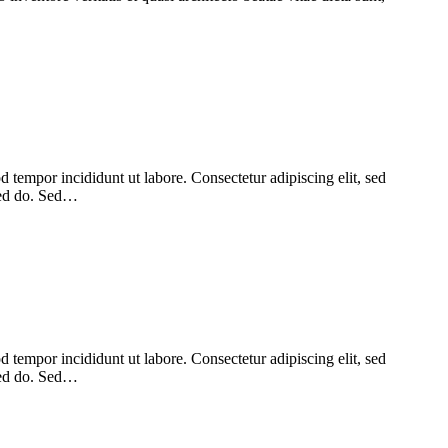
 tempor incididunt ut labore. Consectetur adipiscing elit, sed
 sed do. Sed…
 tempor incididunt ut labore. Consectetur adipiscing elit, sed
 sed do. Sed…