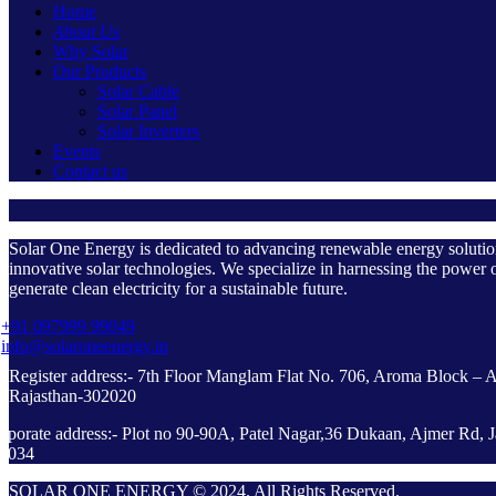
Home
About Us
Why Solar
Our Products
Solar Cable
Solar Panel
Solar Inverters
Events
Contact us
Solar One Energy is dedicated to advancing renewable energy soluti
innovative solar technologies. We specialize in harnessing the power o
generate clean electricity for a sustainable future.
+91 097999 99049
info@solaroneenergy.in
Register address:- 7th Floor Manglam Flat No. 706, Aroma Block – 
Rajasthan-302020
rporate address:- Plot no 90-90A, Patel Nagar,36 Dukaan, Ajmer Rd, J
2034
SOLAR ONE ENERGY © 2024. All Rights Reserved.