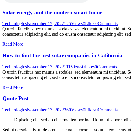
Solar energy and the modern smart home
Technologies
November 17, 2022
125
Views
0
Likes
0
Comments
Q uroin faucibus nec mauris a sodales, sed elementum mi tincidunt. Sed
consectetur adipiscing elit, sed do eiusm onsectetur adipiscing elit, s
Read More
How to find the best solar companies in California
Technologies
November 17, 2022
111
Views
0
Likes
0
Comments
Q uroin faucibus nec mauris a sodales, sed elementum mi tincidunt. Sed
consectetur adipiscing elit, sed do eiusm onsectetur adipiscing elit, s
Read More
Quote Post
Technologies
November 17, 2022
360
Views
0
Likes
0
Comments
Dipiscing elit, sed do eiusmod tempor incid idunt ut labore adip
Sed ut perspiciatis, unde omnis iste natus error sit voluptatem accusan