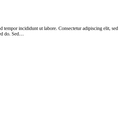
 tempor incididunt ut labore. Consectetur adipiscing elit, sed
 sed do. Sed…