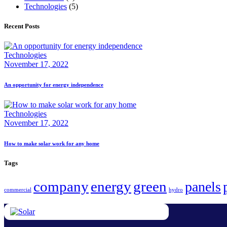
Technologies
(5)
Recent Posts
Technologies
November 17, 2022
An opportunity for energy independence
Technologies
November 17, 2022
How to make solar work for any home
Tags
company
energy
green
panels
commercial
hydro