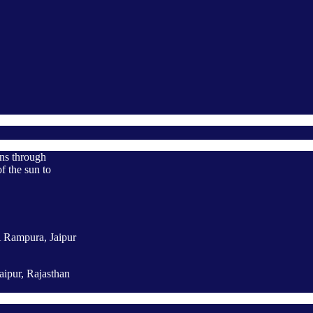
ons through
f the sun to
A Rampura, Jaipur
aipur, Rajasthan