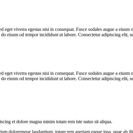
 eget viverra egestas nisi in consequat. Fusce sodales augue a eiusm od
ed do eiusm od tempor incididunt ut labore. Consectetur adipiscing elit,
 eget viverra egestas nisi in consequat. Fusce sodales augue a eiusm od
ed do eiusm od tempor incididunt ut labore. Consectetur adipiscing elit,
iscing et dolore magna minim totam rem iste natus sit aliqua.
tium doloremque laudantium, totam rem aperiam eaque ipsa, quae ab illo i