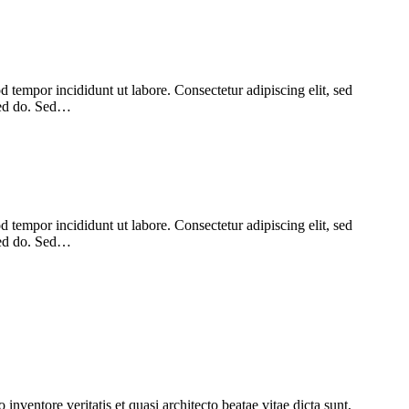
 tempor incididunt ut labore. Consectetur adipiscing elit, sed
 sed do. Sed…
 tempor incididunt ut labore. Consectetur adipiscing elit, sed
 sed do. Sed…
nventore veritatis et quasi architecto beatae vitae dicta sunt,