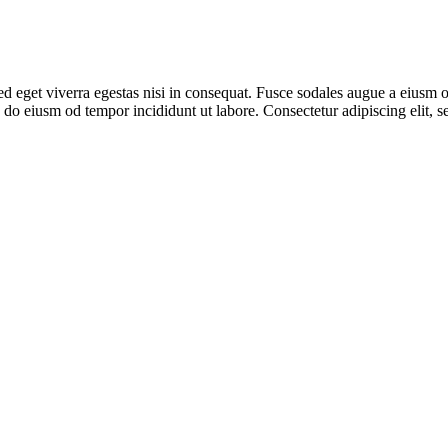
 eget viverra egestas nisi in consequat. Fusce sodales augue a eiusm od
ed do eiusm od tempor incididunt ut labore. Consectetur adipiscing elit,