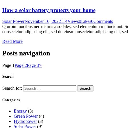
How a solar battery protects your home
Solar Power
November 16, 2022
114
Views
0
Likes
0
Comments
Q uroin faucibus nec mauris a sodales, sed elementum mi tincidunt. Sed
consectetur adipiscing elit, sed do eiusm onsectetur adipiscing elit, s
Read More
Posts navigation
Page
1
Page
2
Page
3
>
Search
Search for:
Categories
Energy
(3)
Green Power
(4)
Hydropower
(3)
Solar Power
(9)