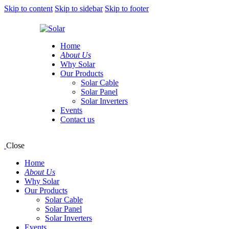
Skip to content
Skip to sidebar
Skip to footer
Home
About Us
Why Solar
Our Products
Solar Cable
Solar Panel
Solar Inverters
Events
Contact us
Close
Home
About Us
Why Solar
Our Products
Solar Cable
Solar Panel
Solar Inverters
Events