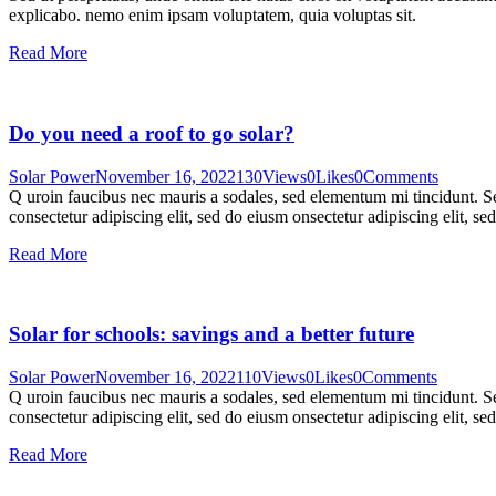
explicabo. nemo enim ipsam voluptatem, quia voluptas sit.
Read More
Do you need a roof to go solar?
Solar Power
November 16, 2022
130
Views
0
Likes
0
Comments
Q uroin faucibus nec mauris a sodales, sed elementum mi tincidunt. Sed
consectetur adipiscing elit, sed do eiusm onsectetur adipiscing elit, s
Read More
Solar for schools: savings and a better future
Solar Power
November 16, 2022
110
Views
0
Likes
0
Comments
Q uroin faucibus nec mauris a sodales, sed elementum mi tincidunt. Sed
consectetur adipiscing elit, sed do eiusm onsectetur adipiscing elit, s
Read More