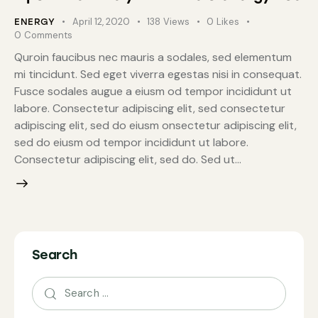
April 12, 2020
138
Views
0
Likes
ENERGY
0
Comments
Quroin faucibus nec mauris a sodales, sed elementum
mi tincidunt. Sed eget viverra egestas nisi in consequat.
Fusce sodales augue a eiusm od tempor incididunt ut
labore. Consectetur adipiscing elit, sed consectetur
adipiscing elit, sed do eiusm onsectetur adipiscing elit,
sed do eiusm od tempor incididunt ut labore.
Consectetur adipiscing elit, sed do. Sed ut…
Search