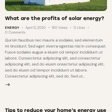
What are the profits of solar energy?
April 12, 2020
150
Views
0
Likes
ENERGY
0
Comments
Quroin faucibus nec mauris a sodales, sed elementum
mi tincidunt. Sed eget viverra egestas nisi in consequat.
Fusce sodales augue a eiusm od tempor incididunt ut
labore. Consectetur adipiscing elit, sed consectetur
adipiscing elit, sed do eiusm onsectetur adipiscing elit,
sed do eiusm od tempor incididunt ut labore.
Consectetur adipiscing elit, sed do. Sed ut…
Tips to reduce your home’s energy use