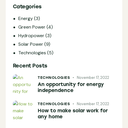
Categories
Energy
(3)
Green Power
(4)
Hydropower
(3)
Solar Power
(9)
Technologies
(5)
Recent Posts
November 17, 2022
TECHNOLOGIES
An opportunity for energy
independence
November 17, 2022
TECHNOLOGIES
How to make solar work for
any home