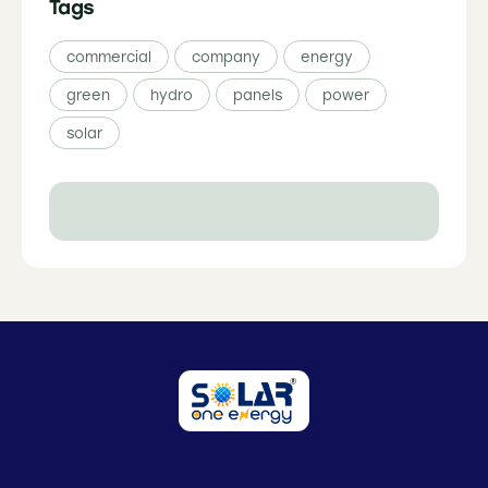
Tags
commercial
company
energy
green
hydro
panels
power
solar