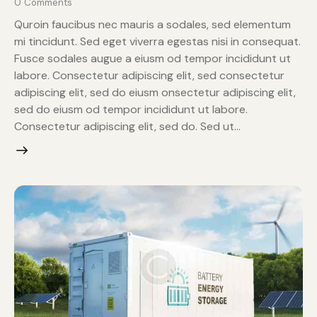
0
Comments
Quroin faucibus nec mauris a sodales, sed elementum
mi tincidunt. Sed eget viverra egestas nisi in consequat.
Fusce sodales augue a eiusm od tempor incididunt ut
labore. Consectetur adipiscing elit, sed consectetur
adipiscing elit, sed do eiusm onsectetur adipiscing elit,
sed do eiusm od tempor incididunt ut labore.
Consectetur adipiscing elit, sed do. Sed ut…