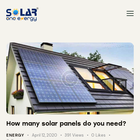
How many solar panels do you need?
April 12, 2020
391
Views
0
Likes
ENERGY