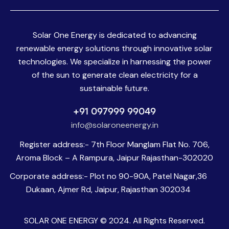
Solar One Energy is dedicated to advancing
renewable energy solutions through innovative solar
technologies. We specialize in harnessing the power
of the sun to generate clean electricity for a
sustainable future.
+91 097999 99049
info@solaroneenergy.in
Register address:- 7th Floor Manglam Flat No. 706,
Aroma Block – A Rampura, Jaipur Rajasthan-302020
Corporate address:- Plot no 90-90A, Patel Nagar,36
Dukaan, Ajmer Rd, Jaipur, Rajasthan 302034
SOLAR ONE ENERGY © 2024. All Rights Reserved.