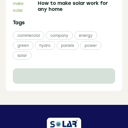
How to make solar work for
any home
Tags
commercial
company
energy
green
hydro
panels
power
solar