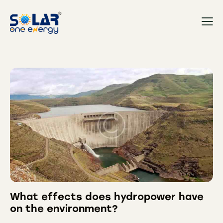
What effects does hydropower have
on the environment?