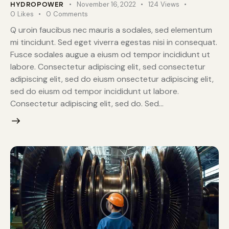
November 16, 2022
124
Views
HYDROPOWER
0
Likes
0
Comments
Q uroin faucibus nec mauris a sodales, sed elementum
mi tincidunt. Sed eget viverra egestas nisi in consequat.
Fusce sodales augue a eiusm od tempor incididunt ut
labore. Consectetur adipiscing elit, sed consectetur
adipiscing elit, sed do eiusm onsectetur adipiscing elit,
sed do eiusm od tempor incididunt ut labore.
Consectetur adipiscing elit, sed do. Sed…