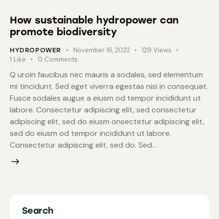
How sustainable hydropower can
promote biodiversity
November 16, 2022
129
Views
HYDROPOWER
1
Like
0
Comments
Q uroin faucibus nec mauris a sodales, sed elementum
mi tincidunt. Sed eget viverra egestas nisi in consequat.
Fusce sodales augue a eiusm od tempor incididunt ut
labore. Consectetur adipiscing elit, sed consectetur
adipiscing elit, sed do eiusm onsectetur adipiscing elit,
sed do eiusm od tempor incididunt ut labore.
Consectetur adipiscing elit, sed do. Sed…
Search