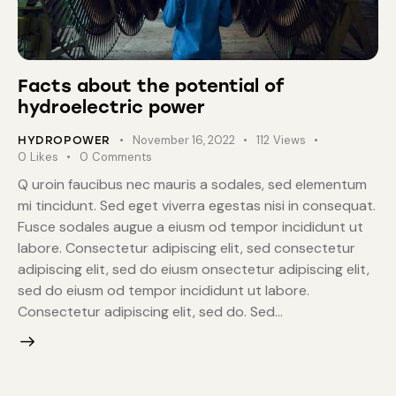
Facts about the potential of
hydroelectric power
November 16, 2022
112
Views
HYDROPOWER
0
Likes
0
Comments
Q uroin faucibus nec mauris a sodales, sed elementum
mi tincidunt. Sed eget viverra egestas nisi in consequat.
Fusce sodales augue a eiusm od tempor incididunt ut
labore. Consectetur adipiscing elit, sed consectetur
adipiscing elit, sed do eiusm onsectetur adipiscing elit,
sed do eiusm od tempor incididunt ut labore.
Consectetur adipiscing elit, sed do. Sed…