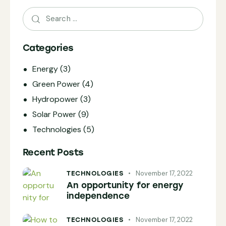
Categories
Energy
(3)
Green Power
(4)
Hydropower
(3)
Solar Power
(9)
Technologies
(5)
Recent Posts
November 17, 2022
TECHNOLOGIES
An opportunity for energy
independence
November 17, 2022
TECHNOLOGIES