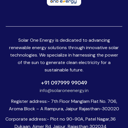
Solar One Energy is dedicated to advancing
renewable energy solutions through innovative solar
technologies. We specialize in harnessing the power
of the sun to generate clean electricity for a
sustainable future.
+91 097999 99049
info@solaroneenergy.in
Register address:- 7th Floor Manglam Flat No. 706,
Aroma Block – A Rampura, Jaipur Rajasthan-302020
Corporate address:- Plot no 90-90A, Patel Nagar,36
Dukaan, Ajmer Rd, Jaipur, Rajasthan 302034