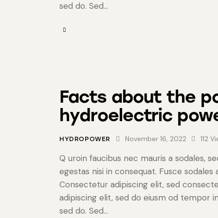
sed do. Sed…
Facts about the po
hydroelectric pow
November 16, 2022
112
Vi
HYDROPOWER
Q uroin faucibus nec mauris a sodales, s
egestas nisi in consequat. Fusce sodales
Consectetur adipiscing elit, sed consecte
adipiscing elit, sed do eiusm od tempor in
sed do. Sed…