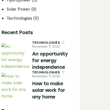
Solar Power
(9)
Technologies
(5)
Recent Posts
TECHNOLOGIES
November 17, 2022
An opportunity
for energy
independence
TECHNOLOGIES
November 17, 2022
How to make
solar work for
any home