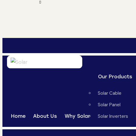
Our Products
Solar Cable
Solar Panel
Home
About Us
Why Solar
Solar Inverters