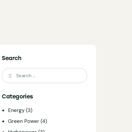
Search
Search
for:
Categories
Energy
(3)
Green Power
(4)
Hydropower
(3)