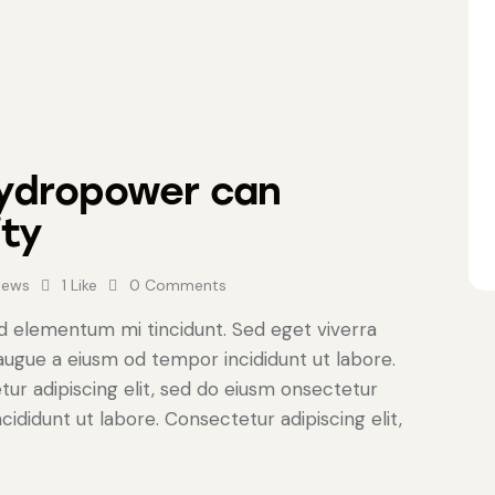
hydropower can
ity
iews
1
Like
0
Comments
ed elementum mi tincidunt. Sed eget viverra
 augue a eiusm od tempor incididunt ut labore.
tur adipiscing elit, sed do eiusm onsectetur
cididunt ut labore. Consectetur adipiscing elit,