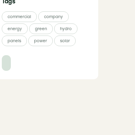
Tags
commercial
company
energy
green
hydro
panels
power
solar