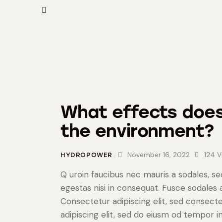
What effects doe
the environment?
November 16, 2022
124
V
HYDROPOWER
Q uroin faucibus nec mauris a sodales, s
egestas nisi in consequat. Fusce sodales
Consectetur adipiscing elit, sed consecte
adipiscing elit, sed do eiusm od tempor in