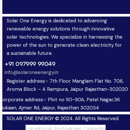
Solar One Energy is dedicated to advancing
renewable energy solutions through innovative
solar technologies. We specialize in harnessing the
power of the sun to generate clean electricity for
a sustainable future.
+91 097999 99049
info@solaroneenergy.in
Register address:- 7th Floor Manglam Flat No. 706,
Aroma Block – A Rampura, Jaipur Rajasthan-302020
Corporate address:- Plot no 90-90A, Patel Nagar,36
Dukaan, Ajmer Rd, Jaipur, Rajasthan 302034
SOLAR ONE ENERGY © 2024. All Rights Reserved.
Facebook
Instagram
Linkedin