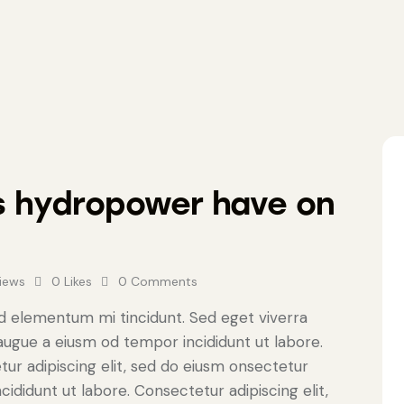
s hydropower have on
iews
0
Likes
0
Comments
ed elementum mi tincidunt. Sed eget viverra
 augue a eiusm od tempor incididunt ut labore.
tur adipiscing elit, sed do eiusm onsectetur
cididunt ut labore. Consectetur adipiscing elit,