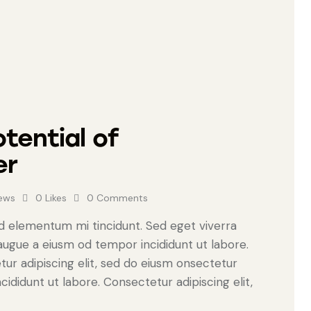
tential of
er
ews
0
Likes
0
Comments
ed elementum mi tincidunt. Sed eget viverra
 augue a eiusm od tempor incididunt ut labore.
tur adipiscing elit, sed do eiusm onsectetur
cididunt ut labore. Consectetur adipiscing elit,