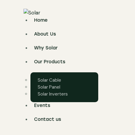
Home
About Us
Why Solar
Our Products
Solar Cable
Solar Panel
Solar Inverters
Events
Contact us