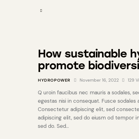
How sustainable 
promote biodivers
November 16, 2022
129
V
HYDROPOWER
Q uroin faucibus nec mauris a sodales, s
egestas nisi in consequat. Fusce sodales
Consectetur adipiscing elit, sed consecte
adipiscing elit, sed do eiusm od tempor in
sed do. Sed…