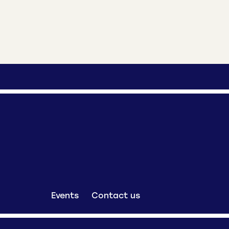
Events
Contact us