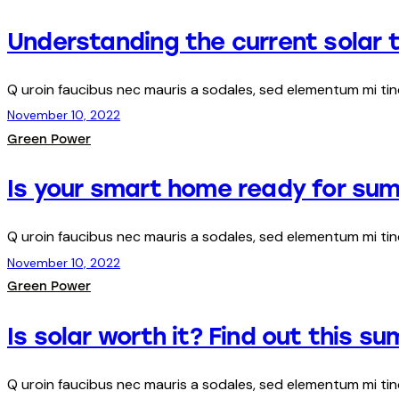
Understanding the current solar t
Q uroin faucibus nec mauris a sodales, sed elementum mi ti
November 10, 2022
Green Power
Is your smart home ready for su
Q uroin faucibus nec mauris a sodales, sed elementum mi ti
November 10, 2022
Green Power
Is solar worth it? Find out this s
Q uroin faucibus nec mauris a sodales, sed elementum mi ti