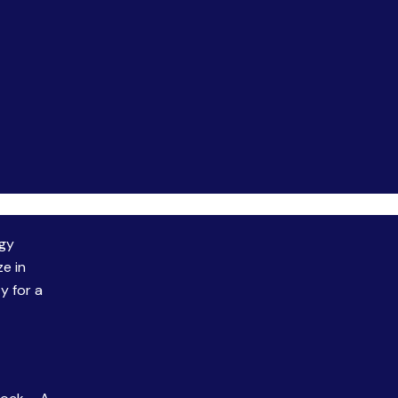
rgy
ze in
y for a