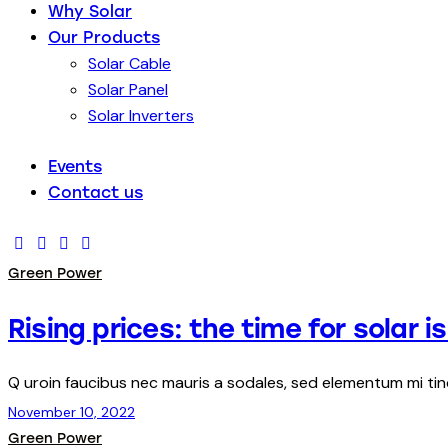
Why Solar
Our Products
Solar Cable
Solar Panel
Solar Inverters
Events
Contact us
Green Power
Rising prices: the time for solar i
Q uroin faucibus nec mauris a sodales, sed elementum mi ti
November 10, 2022
Green Power