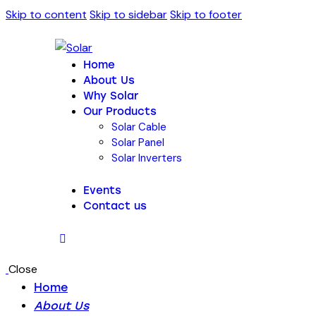
Skip to content
Skip to sidebar
Skip to footer
Home
About Us
Why Solar
Our Products
Solar Cable
Solar Panel
Solar Inverters
Events
Contact us
Close
Home
About Us