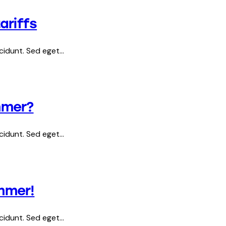
ariffs
ncidunt. Sed eget…
mmer?
ncidunt. Sed eget…
ummer!
ncidunt. Sed eget…