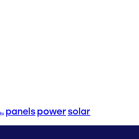
power
panels
solar
dro