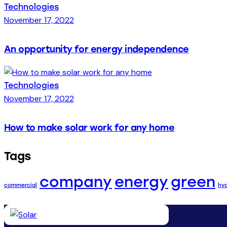
Technologies
November 17, 2022
An opportunity for energy independence
Technologies
November 17, 2022
How to make solar work for any home
Tags
company
energy
green
commercial
hy