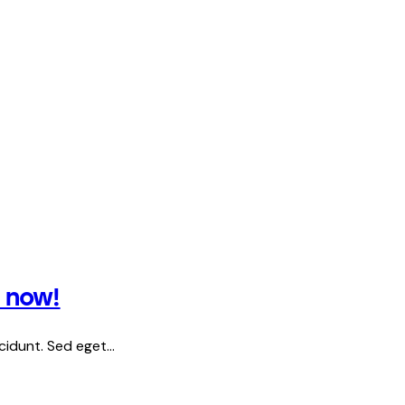
s now!
ncidunt. Sed eget…