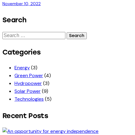
November 10, 2022
Search
Search
for:
Categories
Energy
(3)
Green Power
(4)
Hydropower
(3)
Solar Power
(9)
Technologies
(5)
Recent Posts