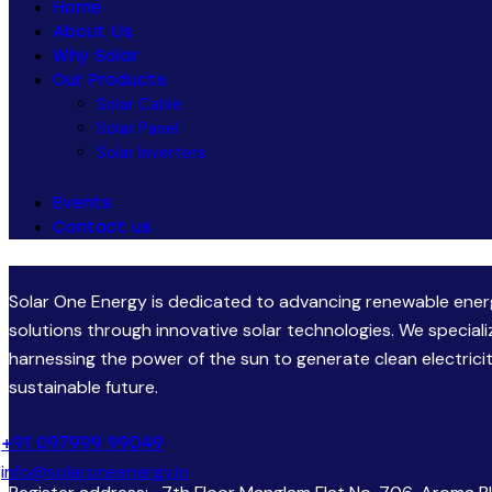
Home
About Us
Why Solar
Our Products
Solar Cable
Solar Panel
Solar Inverters
Events
Contact us
Solar One Energy is dedicated to advancing renewable ene
solutions through innovative solar technologies. We speciali
harnessing the power of the sun to generate clean electricit
sustainable future.
+91 097999 99049
info@solaroneenergy.in