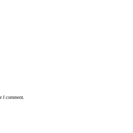
me I comment.