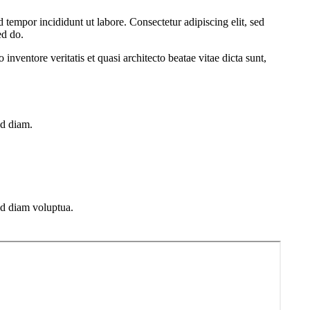
 tempor incididunt ut labore. Consectetur adipiscing elit, sed
ed do.
nventore veritatis et quasi architecto beatae vitae dicta sunt,
ed diam.
ed diam voluptua.