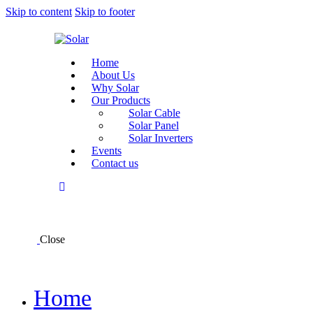
Skip to content
Skip to footer
Home
About Us
Why Solar
Our Products
Solar Cable
Solar Panel
Solar Inverters
Events
Contact us
Close
Home