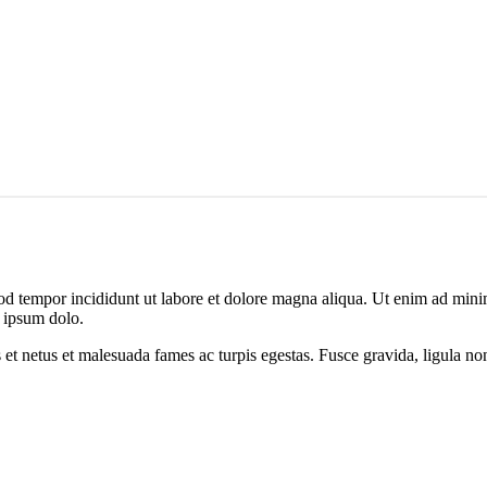
od tempor incididunt ut labore et dolore magna aliqua. Ut enim ad minim
 ipsum dolo.
 et netus et malesuada fames ac turpis egestas. Fusce gravida, ligula non 