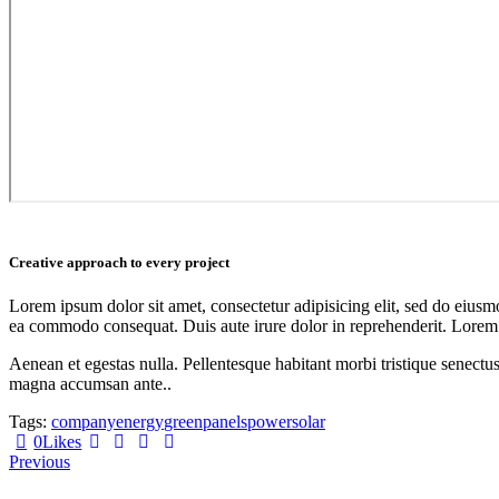
Creative approach to every project
Lorem ipsum dolor sit amet, consectetur adipisicing elit, sed do eiusm
ea commodo consequat. Duis aute irure dolor in reprehenderit. Lorem
Aenean et egestas nulla. Pellentesque habitant morbi tristique senectus
magna accumsan ante..
Tags:
company
energy
green
panels
power
solar
0
Likes
Post
Previous
navigation