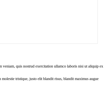
 veniam, quis nostrud exercitation ullamco laboris nisi ut aliquip ex
molestie tristique, justo elit blandit risus, blandit maximus augue