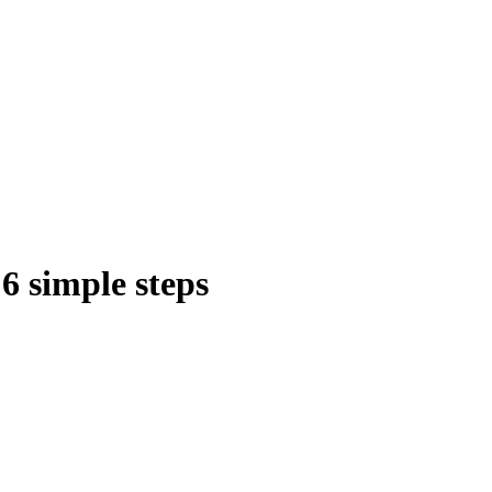
6 simple steps