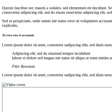
Q
uroin faucibus nec mauris a sodales, sed elementum mi tincidunt. Sed
consectetur adipiscing elit, sed do eiusm onsectetur adipiscing elit, se
Sed ut perspiciatis, unde omnis iste natus error sit voluptatem accusan
explicabo.
At vero eos et accusam
Lorem ipsum dolor sit amet, consetetur sadipscing elitr, sed diam no
Adipiscing elit, sed do eiusmod tempor incididunt
labore et dolore sed magna iste natus sit aliqua ut enim minim ad
Piter Bowman
Lorem ipsum dolor sit amet, consetetur sadipscing elitr, sed diam no