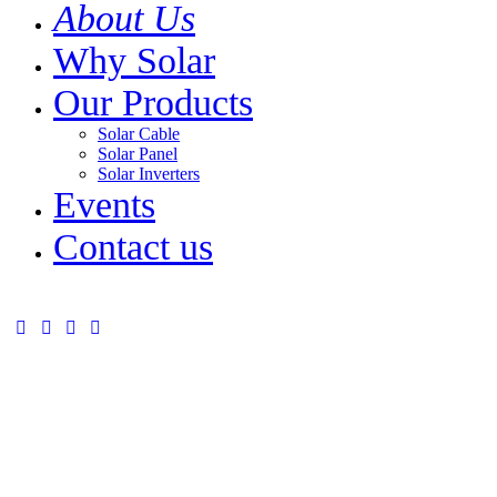
About Us
Why Solar
Our Products
Solar Cable
Solar Panel
Solar Inverters
Events
Contact us