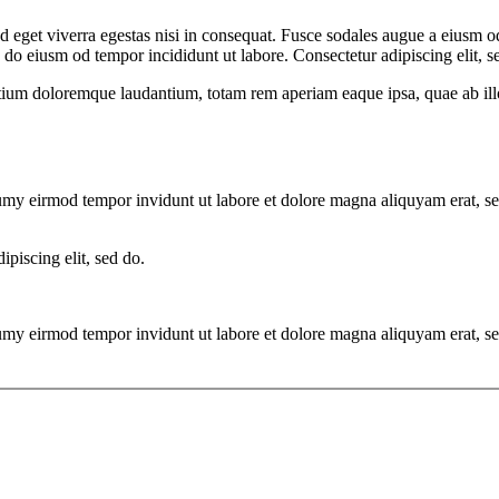
 eget viverra egestas nisi in consequat. Fusce sodales augue a eiusm od
d do eiusm od tempor incididunt ut labore. Consectetur adipiscing elit, s
tium doloremque laudantium, totam rem aperiam eaque ipsa, quae ab illo i
numy eirmod tempor invidunt ut labore et dolore magna aliquyam erat, s
ipiscing elit, sed do.
numy eirmod tempor invidunt ut labore et dolore magna aliquyam erat, s