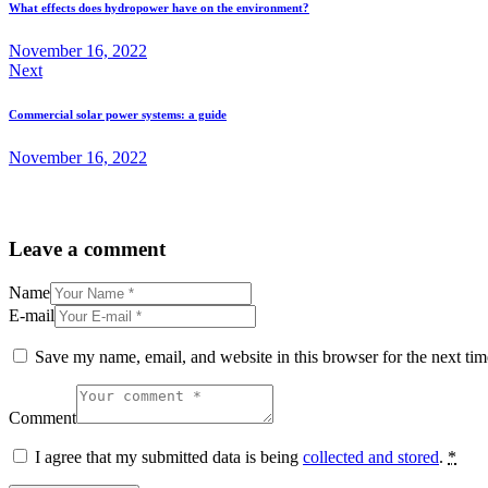
What effects does hydropower have on the environment?
November 16, 2022
Next
Commercial solar power systems: a guide
November 16, 2022
Leave a comment
Name
E-mail
Save my name, email, and website in this browser for the next ti
Comment
I agree that my submitted data is being
collected and stored
.
*