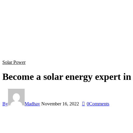
Solar Power
Become a solar energy expert in 
By
Madhav
November 16, 2022
0
Comments