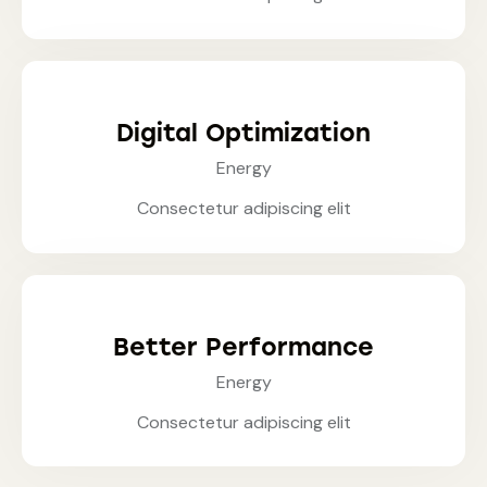
Digital Optimization
Energy
Consectetur adipiscing elit
Better Performance
Energy
Consectetur adipiscing elit