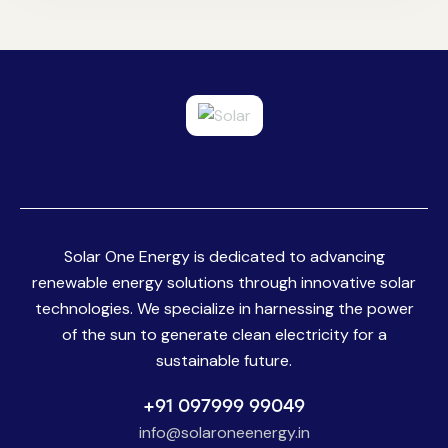
Solar One Energy is dedicated to advancing
renewable energy solutions through innovative solar
technologies. We specialize in harnessing the power
of the sun to generate clean electricity for a
sustainable future.
+91 097999 99049
info@solaroneenergy.in