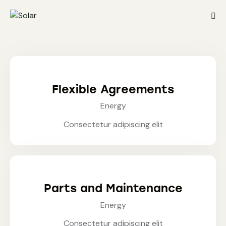
Flexible Agreements
Energy
Consectetur adipiscing elit
Parts and Maintenance
Energy
Consectetur adipiscing elit