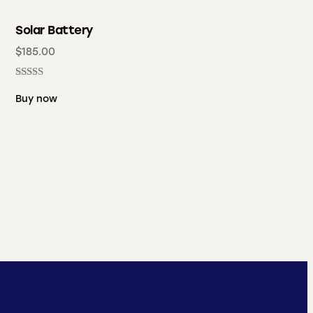
Solar Battery
$
185.00
Rated
5.00
Buy now
out of 5