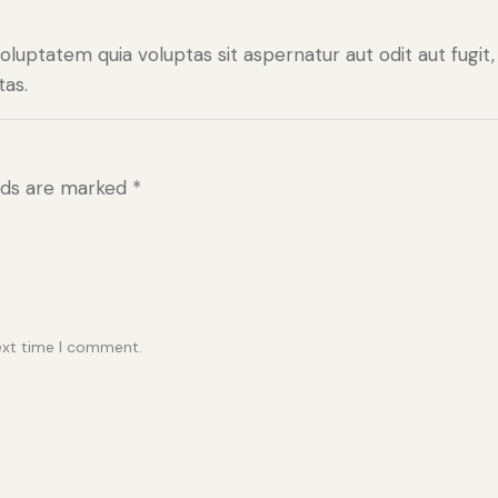
uptatem quia voluptas sit aspernatur aut odit aut fugit,
as.
elds are marked
*
ext time I comment.