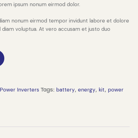
Lorem ipsum nonum eirmod dolor.
ed diam nonum eirmod tempor invidunt labore et dolore
 diam voluptua. At vero accusam et justo duo
Power Inverters
battery
energy
kit
power
Tags:
,
,
,