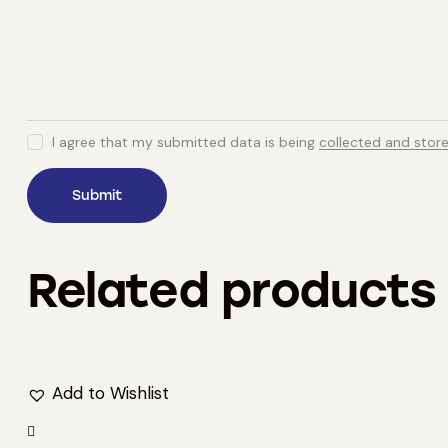
I agree that my submitted data is being
collected and stor
Related products
Add to Wishlist