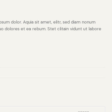
sum dolor. Aquia sit amet, elitr, sed diam nonum
 dolores et ea rebum. Stet clitain vidunt ut labore