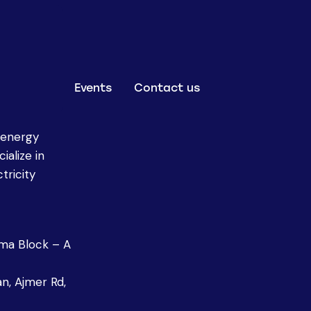
Events
Contact us
 energy
ialize in
tricity
oma Block – A
n, Ajmer Rd,