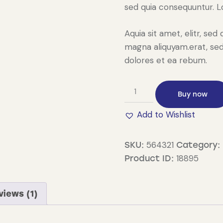
sed quia consequuntur. 
Aquia sit amet, elitr, s
magna aliquyam.erat, sed
dolores et ea rebum.
String
Buy now
Inverter
quantity
Add to Wishlist
564321
SKU:
Category:
18895
Product ID:
views (1)