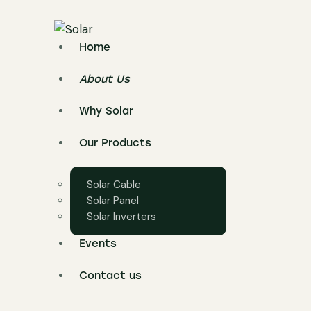
Home
About Us
Why Solar
Our Products
Solar Cable
Solar Panel
Solar Inverters
Events
Contact us