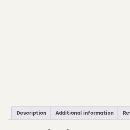
Description
Additional information
Re