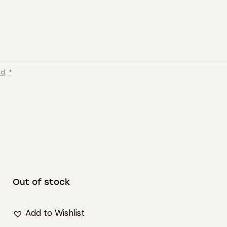
ed
.
*
Out of stock
Add to Wishlist