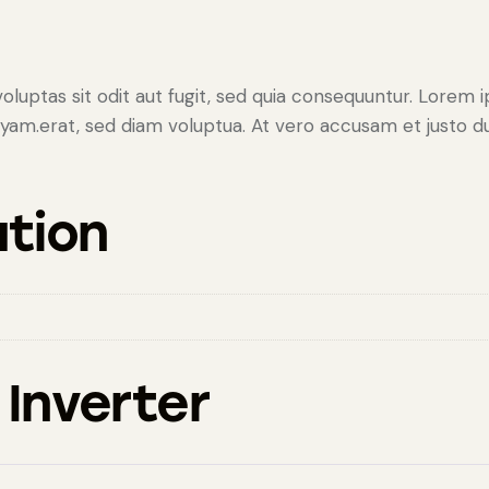
uptas sit odit aut fugit, sed quia consequuntur. Lorem ip
am.erat, sed diam voluptua. At vero accusam et justo duo
ation
 Inverter