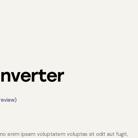
Inverter
eview)
mo enim ipsam voluptatem voluptas sit odit aut fugit,