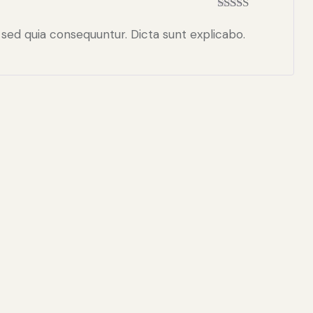
Rated
5
out
of 5
 sed quia consequuntur. Dicta sunt explicabo.