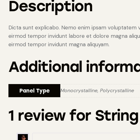
Description
Dicta sunt explicabo. Nemo enim ipsam voluptatem vol
eirmod tempor invidunt labore et dolore magna aliquy
eirmod tempor invidunt magna aliquyam.
Additional inform
Monocrystalline, Polycrystalline
Panel Type
1 review for
String