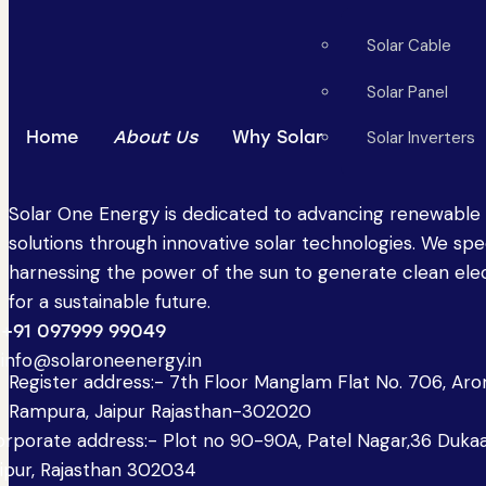
Solar Cable
Solar Panel
Home
About Us
Why Solar
Solar Inverters
Solar One Energy is dedicated to advancing renewable
solutions through innovative solar technologies. We spec
harnessing the power of the sun to generate clean elec
for a sustainable future.
+91 097999 99049
info@solaroneenergy.in
Register address:- 7th Floor Manglam Flat No. 706, Ar
Rampura, Jaipur Rajasthan-302020
rporate address:- Plot no 90-90A, Patel Nagar,36 Dukaa
ipur, Rajasthan 302034