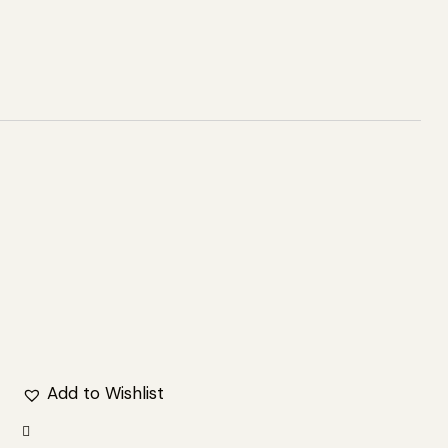
Add to Wishlist