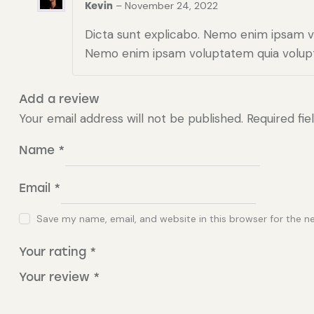
–
November 24, 2022
Kevin
Dicta sunt explicabo. Nemo enim ipsam vol
Nemo enim ipsam voluptatem quia volupt
Add a review
Your email address will not be published.
Required fi
Name
*
Email
*
Save my name, email, and website in this browser for the n
Your rating
*
Your review
*