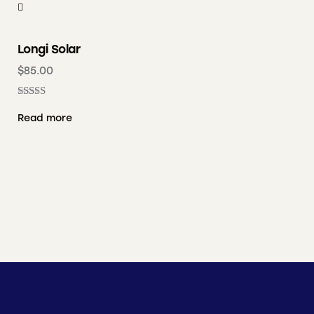
Longi Solar
$
85.00
Rated
4.00
Read more
out of 5