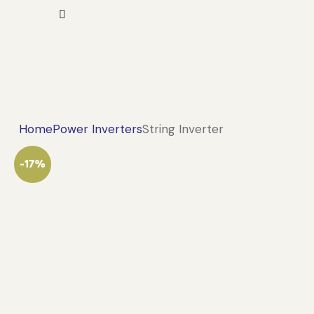
Home
Power Inverters
String Inverter
-17%