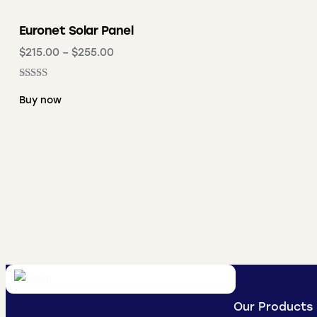
Euronet Solar Panel
$
215.00
–
$
255.00
Rated
5.00
Buy now
out of 5
Our Products