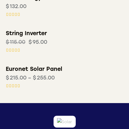
$
132.00
Rated
4.00
out of 5
String Inverter
-17%
$
115.00
$
95.00
Rated
5.00
out of 5
Euronet Solar Panel
$
215.00
–
$
255.00
Rated
5.00
out of 5