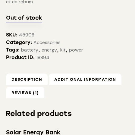
et ea rebum.
Out of stock
45908
SKU:
Accessories
Category:
battery
energy
kit
power
Tags:
,
,
,
18894
Product ID:
DESCRIPTION
ADDITIONAL INFORMATION
REVIEWS (1)
Related products
Solar Energy Bank