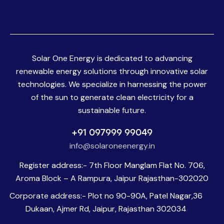
Solar One Energy is dedicated to advancing
renewable energy solutions through innovative solar
technologies. We specialize in harnessing the power
of the sun to generate clean electricity for a
sustainable future.
+91 097999 99049
info@solaroneenergy.in
Register address:- 7th Floor Manglam Flat No. 706,
Aroma Block – A Rampura, Jaipur Rajasthan-302020
Corporate address:- Plot no 90-90A, Patel Nagar,36
Dukaan, Ajmer Rd, Jaipur, Rajasthan 302034