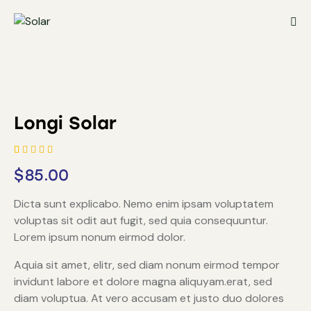
Longi Solar
Rated
1
$
85.00
4.00
out of
5 based
Dicta sunt explicabo. Nemo enim ipsam voluptatem
on
custom
voluptas sit odit aut fugit, sed quia consequuntur.
er
rating
Lorem ipsum nonum eirmod dolor.
Aquia sit amet, elitr, sed diam nonum eirmod tempor
invidunt labore et dolore magna aliquyam.erat, sed
diam voluptua. At vero accusam et justo duo dolores