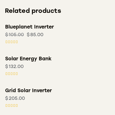
Related products
Blueplanet Inverter
-19%
$
105.00
$
85.00
Rated
5.00
out of 5
Solar Energy Bank
$
132.00
Rated
4.00
out of 5
Grid Solar Inverter
$
205.00
Rated