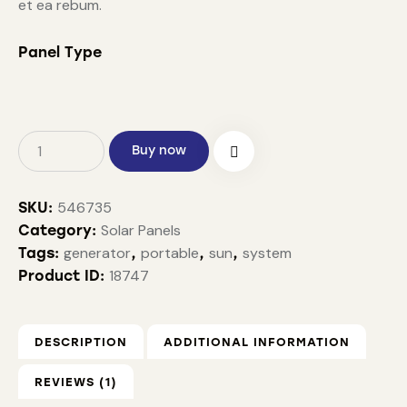
et ea rebum.
Panel Type
Buy now
546735
SKU:
Solar Panels
Category:
generator
portable
sun
system
Tags:
,
,
,
18747
Product ID:
DESCRIPTION
ADDITIONAL INFORMATION
REVIEWS (1)