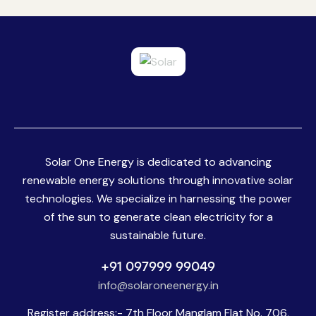
5.00
out of 5
Solar One Energy is dedicated to advancing
renewable energy solutions through innovative solar
technologies. We specialize in harnessing the power
of the sun to generate clean electricity for a
sustainable future.
+91 097999 99049
info@solaroneenergy.in
Register address:- 7th Floor Manglam Flat No. 706,