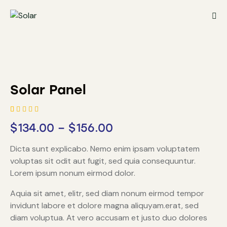
Solar Panel
Rated
1
$
134.00
–
$
156.00
5.00
out
of 5
based on
Dicta sunt explicabo. Nemo enim ipsam voluptatem
customer
rating
voluptas sit odit aut fugit, sed quia consequuntur.
Lorem ipsum nonum eirmod dolor.
Aquia sit amet, elitr, sed diam nonum eirmod tempor
invidunt labore et dolore magna aliquyam.erat, sed
diam voluptua. At vero accusam et justo duo dolores