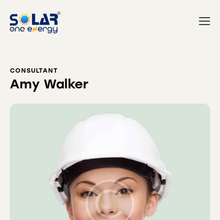
CONSULTANT
Amy Walker