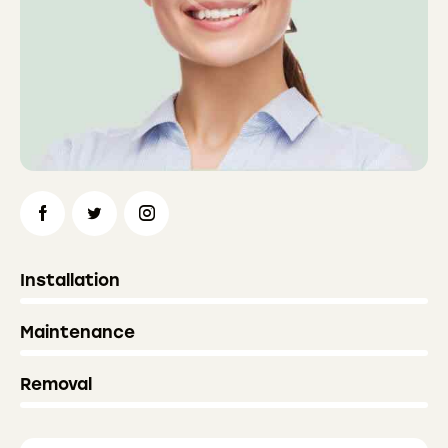
0%
Installation
0%
Maintenance
8%
Removal