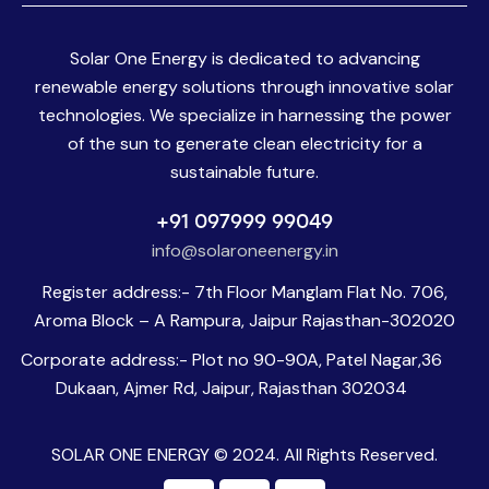
Solar One Energy is dedicated to advancing
renewable energy solutions through innovative solar
technologies. We specialize in harnessing the power
of the sun to generate clean electricity for a
sustainable future.
+91 097999 99049
info@solaroneenergy.in
Register address:- 7th Floor Manglam Flat No. 706,
Aroma Block – A Rampura, Jaipur Rajasthan-302020
Corporate address:- Plot no 90-90A, Patel Nagar,36
Dukaan, Ajmer Rd, Jaipur, Rajasthan 302034
SOLAR ONE ENERGY © 2024. All Rights Reserved.