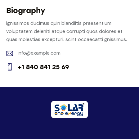
Biography
Ignissimos ducimus quin blandiitis praesentium
voluptatem deleniti atque corrupti quos dolores et
quas molestias excepturi. scint occaecatti gnissimus.
info@example.com
E-
+1 840 841 25 69
m
Ph
ail:
on
e: