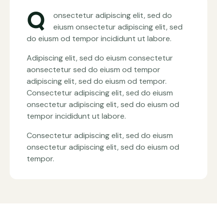
Q
onsectetur adipiscing elit, sed do
eiusm onsectetur adipiscing elit, sed
do eiusm od tempor incididunt ut labore.
Adipiscing elit, sed do eiusm consectetur
aonsectetur sed do eiusm od tempor
adipiscing elit, sed do eiusm od tempor.
Consectetur adipiscing elit, sed do eiusm
onsectetur adipiscing elit, sed do eiusm od
tempor incididunt ut labore.
Consectetur adipiscing elit, sed do eiusm
onsectetur adipiscing elit, sed do eiusm od
tempor.