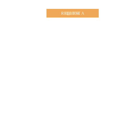
REQUEST A QUOTE