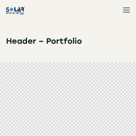
Header – Portfolio