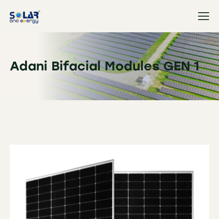
Adani Bifacial Modules GEN 1