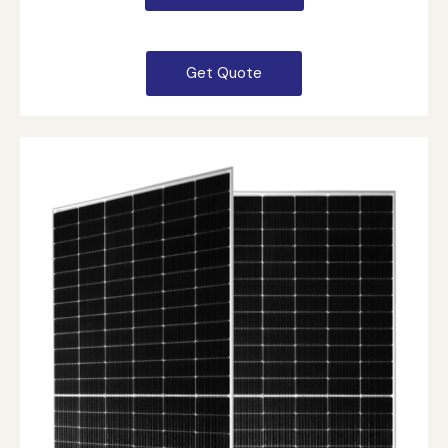
Get Quote