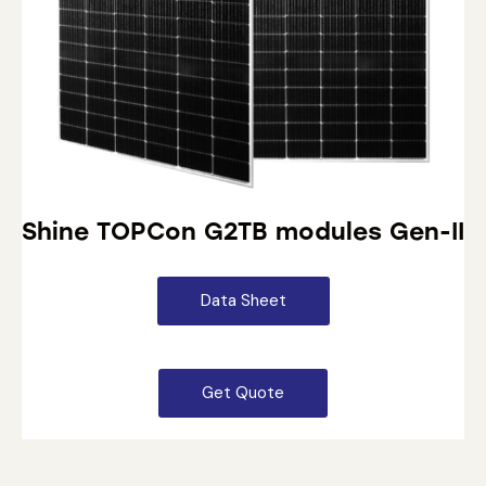
Shine TOPCon G2TB modules Gen-II
Data Sheet
Get Quote