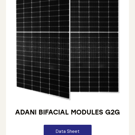
ADANI BIFACIAL MODULES G2G
Data Sheet