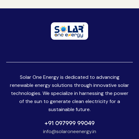
Solar One Energy is dedicated to advancing
renewable energy solutions through innovative solar
technologies. We specialize in harnessing the power
of the sun to generate clean electricity for a
sustainable future.
+91 097999 99049
info@solaroneenergy.in